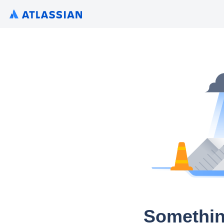
Somethin