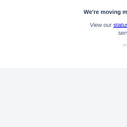
We're moving mo
View our
statu
ser
Se