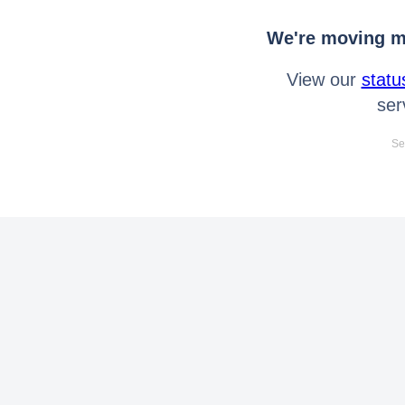
We're moving mo
View our
statu
ser
Se