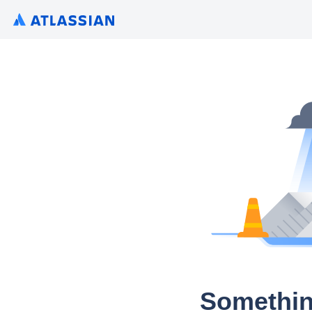
Somethin