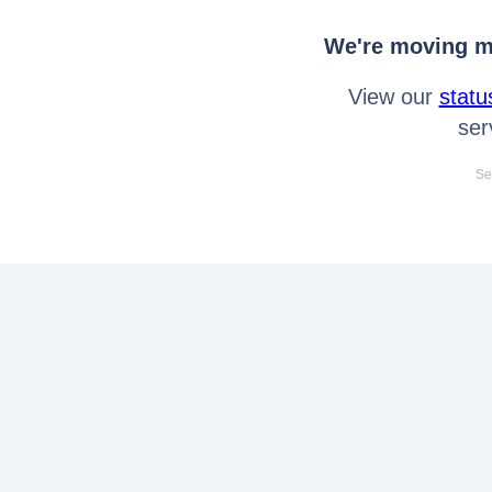
We're moving mo
View our
statu
ser
Se