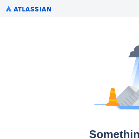
Somethin